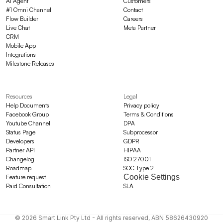
AI Agent
Customers
#1 Omni Channel
Contact
Flow Builder
Careers
Live Chat
Meta Partner
CRM
Mobile App
Integrations
Milestone Releases
Resources
Legal
Help Documents
Privacy policy
Facebook Group
Terms & Conditions
Youtube Channel
DPA
Status Page
Subprocessor
Developers
GDPR
Partner API
HIPAA
Changelog
ISO 27001
Roadmap
SOC Type 2
Cookie Settings
Feature request
Paid Consultation
SLA
© 2026 Smart Link Pty Ltd - All rights reserved, ABN 58626430920