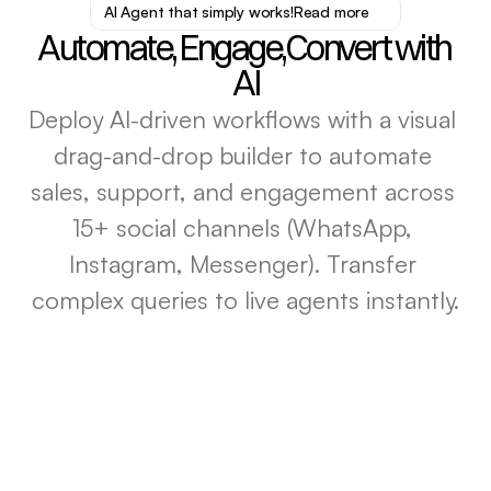
AI Agent that simply works!
Read more
Automate, Engage,Convert with 
AI
Deploy AI-driven workflows with a ​visual 
drag-and-drop builder to automate 
sales, support, and engagement across ​
15+ social channels (WhatsApp, 
Instagram, Messenger). Transfer 
complex queries to live agents instantly.