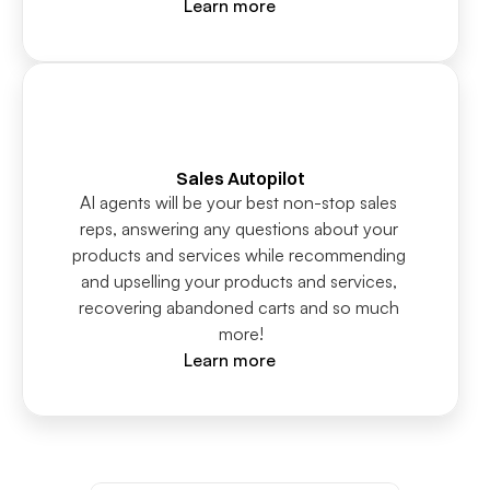
Learn more
Sales Autopilot
AI agents will be your best non-stop sales 
reps, answering any questions about your 
products and services while recommending 
and upselling your products and services, 
recovering abandoned carts and so much 
more!
Learn more