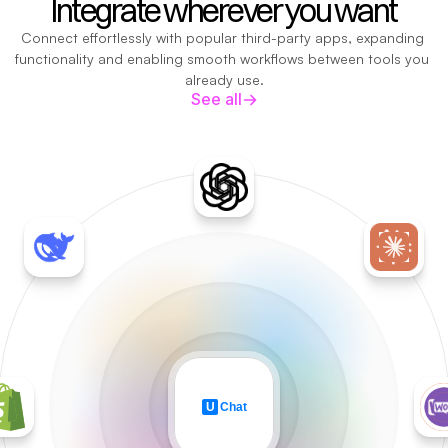
Integrate wherever you want
Connect effortlessly with popular third-party apps, expanding 
functionality and enabling smooth workflows between tools you 
already use.
See all