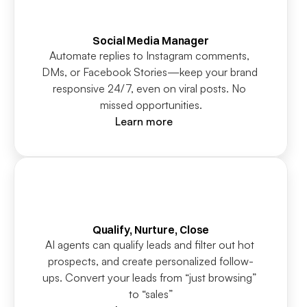
Social Media Manager
Automate replies to Instagram comments, 
DMs, or Facebook Stories—keep your brand 
responsive 24/7, even on viral posts. No 
missed opportunities.
Learn more
Qualify, Nurture, Close
AI agents can qualify leads and filter out hot 
prospects, and create personalized follow-
ups. Convert your leads from “just browsing” 
to “sales”