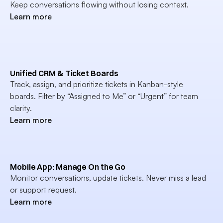
Keep conversations flowing without losing context.
Learn more
Unified CRM & Ticket Boards
Track, assign, and prioritize tickets in Kanban-style 
boards. Filter by “Assigned to Me” or “Urgent” for team 
clarity.
Learn more
Mobile App: Manage On the Go
Monitor conversations, update tickets. Never miss a lead 
or support request.
Learn more