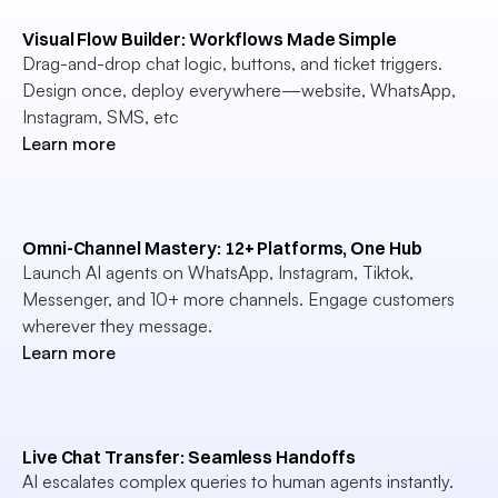
Visual Flow Builder: Workflows Made Simple
Drag-and-drop chat logic, buttons, and ticket triggers. 
Design once, deploy everywhere—website, WhatsApp, 
Instagram, SMS, etc
Learn more
Omni-Channel Mastery: 12+ Platforms, One Hub
Launch AI agents on WhatsApp, Instagram, Tiktok, 
Messenger, and 10+ more channels. Engage customers 
wherever they message.
Learn more
Live Chat Transfer: Seamless Handoffs
AI escalates complex queries to human agents instantly. 