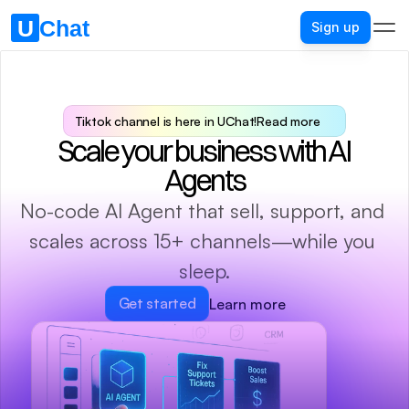
Sign up
Tiktok channel is here in UChat!
Read more
Scale your business with AI 
Agents
No-code AI Agent that sell, support, and 
scales across 15+ channels—while you 
sleep.
Get started
Learn more