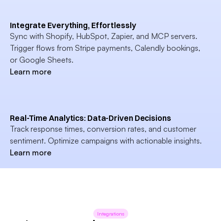
Integrate Everything, Effortlessly
Sync with Shopify, HubSpot, Zapier, and MCP servers. 
Trigger flows from Stripe payments, Calendly bookings, 
or Google Sheets.
Learn more
Real-Time Analytics: Data-Driven Decisions
Track response times, conversion rates, and customer 
sentiment. Optimize campaigns with actionable insights.
Learn more
Integrations