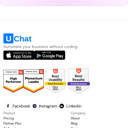
Automate your business without coding
Facebook
Instagram
Linkedin
Product
Company
Pricing
About
Partner Plan
Blog