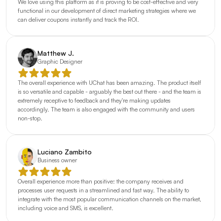
We love using this platform as it is proving to be cost-effective and very 
functional in our development of direct marketing strategies where we 
can deliver coupons instantly and track the ROI.
Matthew J.
Graphic Designer
The overall experience with UChat has been amazing. The product itself 
is so versatile and capable - arguably the best out there - and the team is 
extremely receptive to feedback and they're making updates 
accordingly. The team is also engaged with the community and users 
non-stop.
Luciano Zambito
Business owner
Overall experience more than positive: the company receives and 
processes user requests in a streamlined and fast way. The ability to 
integrate with the most popular communication channels on the market, 
including voice and SMS, is excellent.