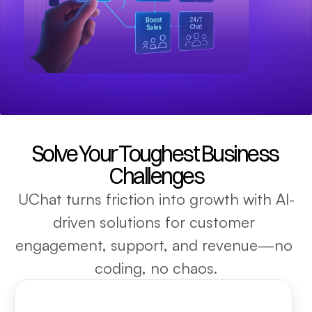
Solve Your Toughest Business 
Challenges
UChat turns friction into growth with AI-
driven solutions for customer 
engagement, support, and revenue—no 
coding, no chaos.