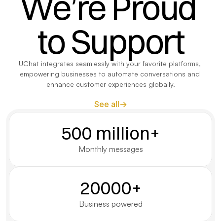
We’re Proud 
to Support
UChat integrates seamlessly with your favorite platforms, 
empowering businesses to automate conversations and 
enhance customer experiences globally.
See all
500 million+
Monthly messages
20000+
Business powered