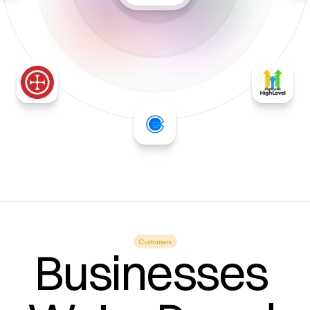
Customers
Businesses 