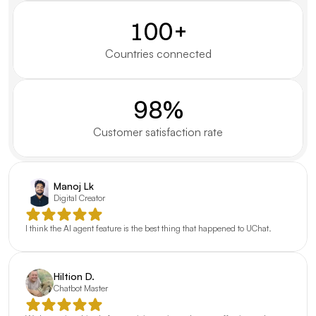
100+
Countries connected
98%
Customer satisfaction rate
Manoj Lk
Digital Creator
I think the AI agent feature is the best thing that happened to UChat.
Hiltion D.
Chatbot Master