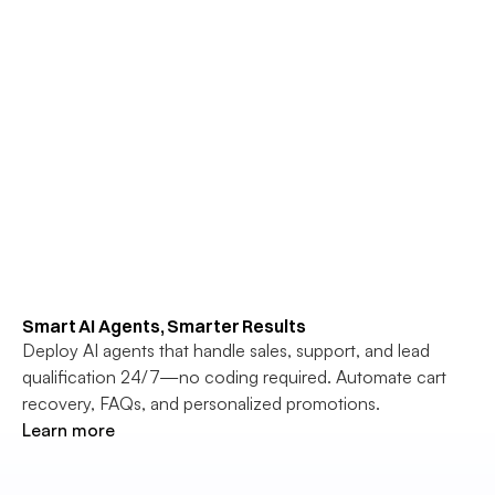
Smart AI Agents, Smarter Results
Deploy AI agents that handle sales, support, and lead 
qualification 24/7—no coding required. Automate cart 
recovery, FAQs, and personalized promotions.
Learn more