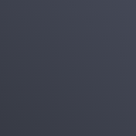
Login
Register