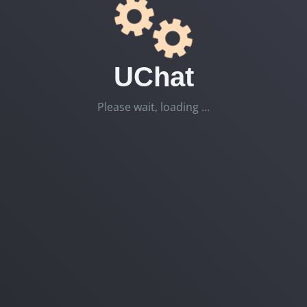
UChat
Please wait, loading ...